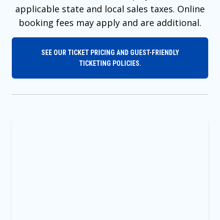
applicable state and local sales taxes. Online
booking fees may apply and are additional.
SEE OUR TICKET PRICING AND GUEST-FRIENDLY
TICKETING POLICIES.