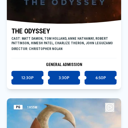
THE ODYSSEY
CAST: MATT DAMON, TOM HOLLAND, ANNE HATHAWAY, ROBERT
PATTINSON, HIMESH PATEL, CHARLIZE THERON, JOHN LEGUIZAMO
DIRECTOR: CHRISTOPHER NOLAN
GENERAL ADMISSION
12:30P
3:30P
6:50P
PG
1H55M