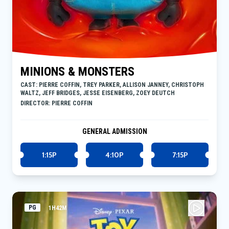
MINIONS & MONSTERS
CAST: PIERRE COFFIN, TREY PARKER, ALLISON JANNEY, CHRISTOPH
WALTZ, JEFF BRIDGES, JESSE EISENBERG, ZOEY DEUTCH
DIRECTOR: PIERRE COFFIN
GENERAL ADMISSION
1:15P
4:10P
7:15P
PG
1H42M