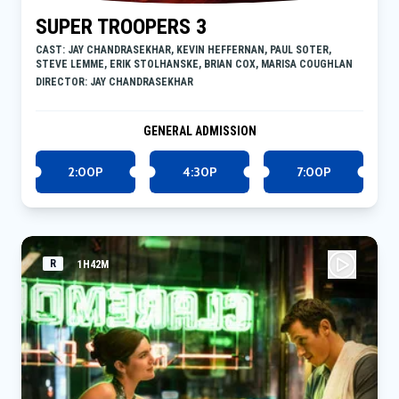
SUPER TROOPERS 3
CAST: JAY CHANDRASEKHAR, KEVIN HEFFERNAN, PAUL SOTER,
STEVE LEMME, ERIK STOLHANSKE, BRIAN COX, MARISA COUGHLAN
DIRECTOR: JAY CHANDRASEKHAR
GENERAL ADMISSION
2:00P
4:30P
7:00P
R
1H42M