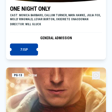
ONE NIGHT ONLY
CAST: MONICA BARBARO, CALLUM TURNER, MAYA HAWKE, JULIA FOX,
MOLLY RINGWALD, LEVAR BURTON, OKIERIETE ONAODOWAN
DIRECTOR: WILL GLUCK
GENERAL ADMISSION
7:15P
PG-13
2H25M