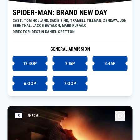
SPIDER-MAN: BRAND NEW DAY
CAST: TOM HOLLAND, SADIE SINK, TRAMELL TILLMAN, ZENDAYA, JON
BERNTHAL, JACOB BATALON, MARK RUFFALO
DIRECTOR: DESTIN DANIEL CRETTON
GENERAL ADMISSION
12:30P
2:15P
3:45P
6:00P
7:00P
R
2H52M