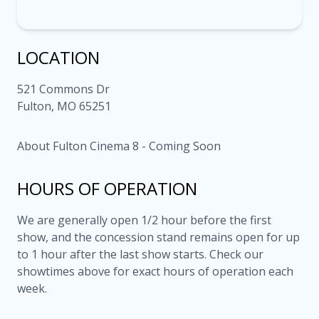
LOCATION
521 Commons Dr
Fulton, MO 65251
About Fulton Cinema 8 - Coming Soon
HOURS OF OPERATION
We are generally open 1/2 hour before the first
show, and the concession stand remains open for up
to 1 hour after the last show starts. Check our
showtimes above for exact hours of operation each
week.