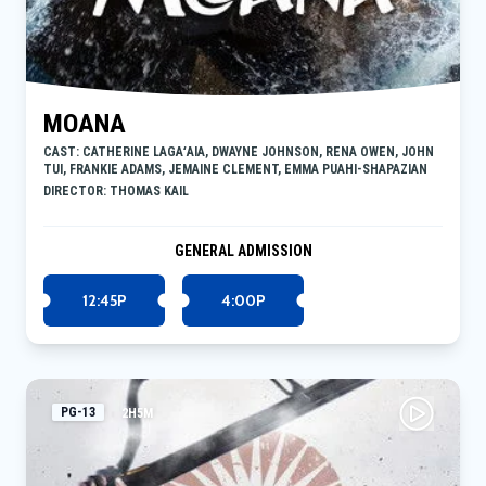
MOANA
CAST: CATHERINE LAGAʻAIA, DWAYNE JOHNSON, RENA OWEN, JOHN
TUI, FRANKIE ADAMS, JEMAINE CLEMENT, EMMA PUAHI-SHAPAZIAN
DIRECTOR: THOMAS KAIL
GENERAL ADMISSION
12:45P
4:00P
PG-13
2H5M