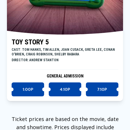
TOY STORY 5
CAST: TOM HANKS, TIM ALLEN, JOAN CUSACK, GRETA LEE, CONAN
O'BRIEN, CRAIG ROBINSON, SHELBY RABARA
DIRECTOR: ANDREW STANTON
GENERAL ADMISSION
1:00P
4:10P
7:10P
Ticket prices are based on the movie, date
and showtime. Prices displayed include