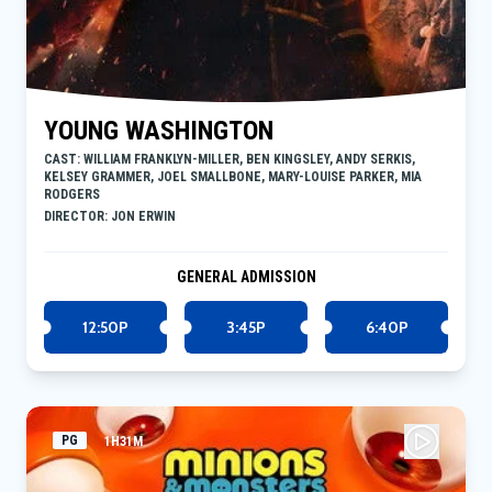
YOUNG WASHINGTON
CAST: WILLIAM FRANKLYN-MILLER, BEN KINGSLEY, ANDY SERKIS,
KELSEY GRAMMER, JOEL SMALLBONE, MARY-LOUISE PARKER, MIA
RODGERS
DIRECTOR: JON ERWIN
GENERAL ADMISSION
12:50P
3:45P
6:40P
PG
1H31M