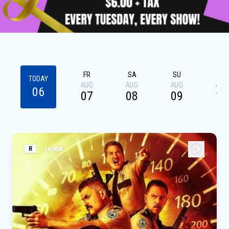
FR
SA
SU
MO
TODAY
AUG
AUG
AUG
AUG
06
07
08
09
10
R
1H40M