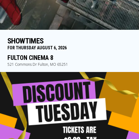
SHOWTIMES
FOR THURSDAY AUGUST 6, 2026
FULTON CINEMA 8
521 Commons Dr Fulton, MO 65251