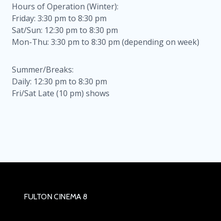
Hours of Operation (Winter):
Friday: 3:30 pm to 8:30 pm
Sat/Sun: 12:30 pm to 8:30 pm
Mon-Thu: 3:30 pm to 8:30 pm (depending on week)
Summer/Breaks:
Daily: 12:30 pm to 8:30 pm
Fri/Sat Late (10 pm) shows
FULTON CINEMA 8