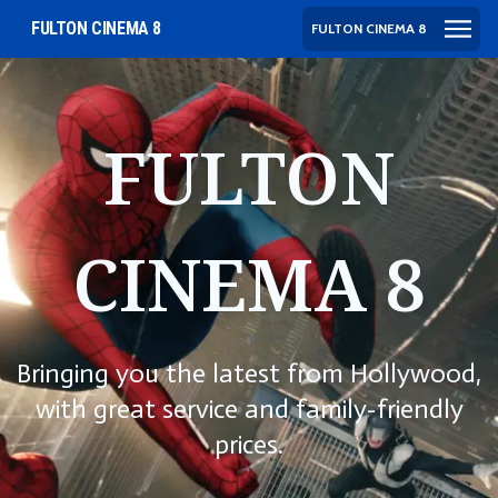
FULTON CINEMA 8
FULTON CINEMA 8
FULTON
CINEMA 8
Bringing you the latest from Hollywood,
with great service and family-friendly
prices.