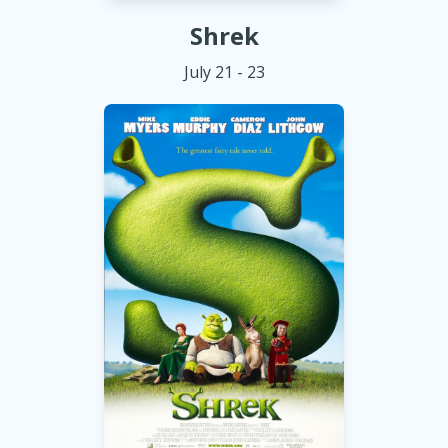
Shrek
July 21 - 23