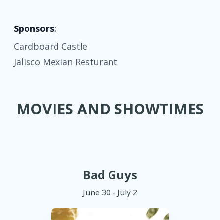
Sponsors:
Cardboard Castle
Jalisco Mexian Resturant
MOVIES AND SHOWTIMES
Bad Guys
June 30 - July 2