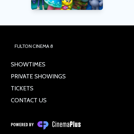
FULTON CINEMA 8
SHOWTIMES
PRIVATE SHOWINGS
TICKETS
CONTACT US
POWERED BY