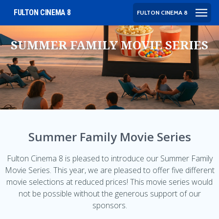
FULTON CINEMA 8
FULTON CINEMA 8
SUMMER FAMILY MOVIE SERIES
Summer Family Movie Series
Fulton Cinema 8 is pleased to introduce our Summer Family
Movie Series. This year, we are pleased to offer five different
movie selections at reduced prices! This movie series would
not be possible without the generous support of our
sponsors.