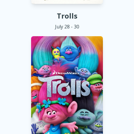
Trolls
July 28 - 30