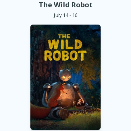
The Wild Robot
July 14 - 16