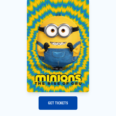
GET TICKETS