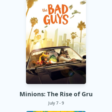
Minions: The Rise of Gru
July 7 - 9